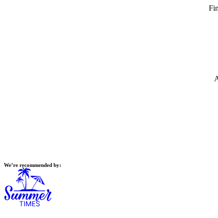
Fin
A
We’re recommended by: