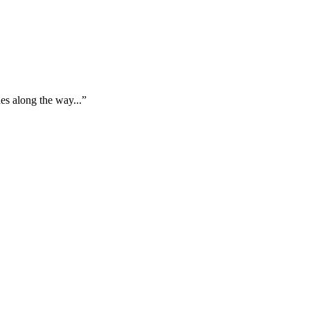
es along the way...”
"
L