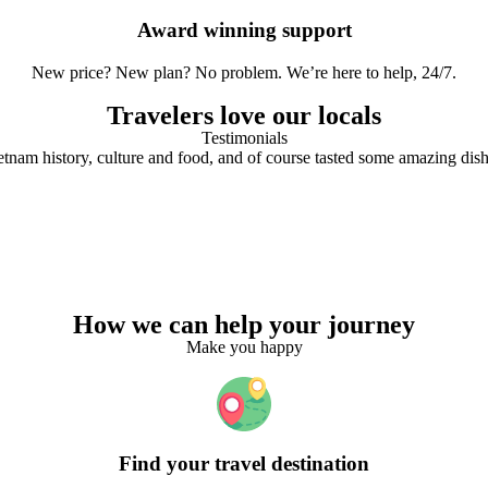
Award winning support
New price? New plan? No problem. We’re here to help, 24/7.
Travelers love our locals
Testimonials
tnam history, culture and food, and of course tasted some amazing dish
How we can help your journey
Make you happy
Find your travel destination