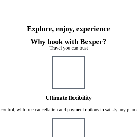
Explore, enjoy, experience
Why book with Bexper?
Travel you can trust
Ultimate flexibility
 control, with free cancellation and payment options to satisfy any plan 