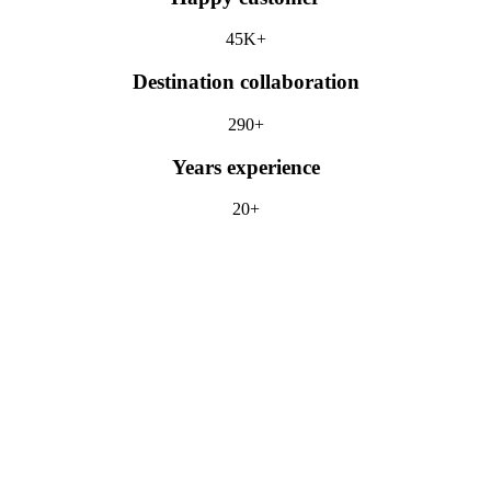
45K+
Destination collaboration
290+
Years experience
20+