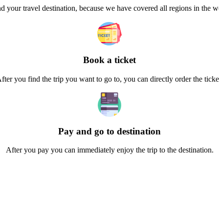
d your travel destination, because we have covered all regions in the 
Book a ticket
fter you find the trip you want to go to, you can directly order the ticke
Pay and go to destination
After you pay you can immediately enjoy the trip to the destination.