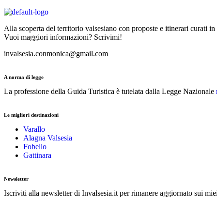
Alla scoperta del territorio valsesiano con proposte e itinerari curati in
Vuoi maggiori informazioni? Scrivimi!
invalsesia.conmonica@gmail.com
A norma di legge
La professione della Guida Turistica è tutelata dalla Legge Nazionale
Le migliori destinazioni
Varallo
Alagna Valsesia
Fobello
Gattinara
Newsletter
Iscriviti alla newsletter di Invalsesia.it per rimanere aggiornato sui mie