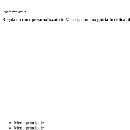
regala una guida
Regala un
tour personalizzato
in Valsesia con una
guida turistica ab
Menu principale
Menu principale