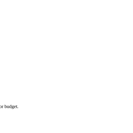
or budget.