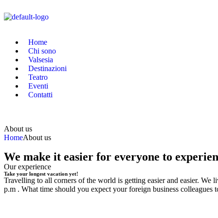
Home
Chi sono
Valsesia
Destinazioni
Teatro
Eventi
Contatti
About us
Home
About us
We make it easier for everyone to experie
Our experience
Take your longest vacation yet!
Travelling to all corners of the world is getting easier and easier. W
p.m . What time should you expect your foreign business colleagues t