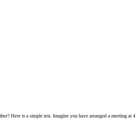
other? Here is a simple test. Imagine you have arranged a meeting at 4