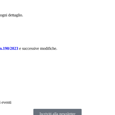
 ogni dettaglio.
n.190/2023
e successive modifiche.
i eventi
Iscriviti alla newsletter