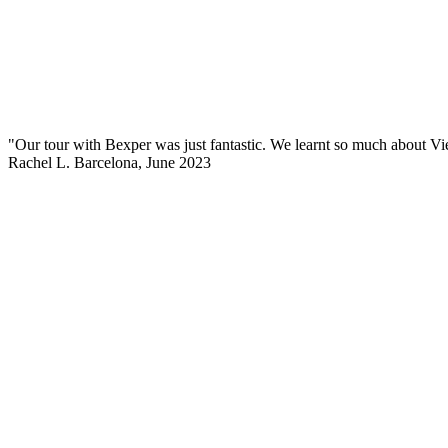
"Our tour with Bexper was just fantastic. We learnt so much about Vie
Rachel L.
Barcelona, June 2023