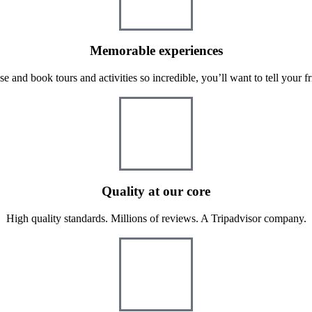
Memorable experiences
e and book tours and activities so incredible, you’ll want to tell your fr
Quality at our core
High quality standards. Millions of reviews. A Tripadvisor company.