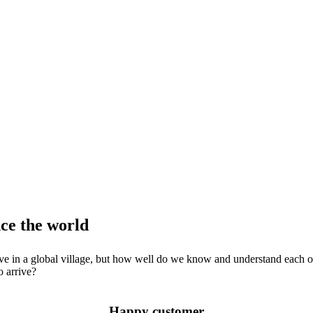
nce the world
e live in a global village, but how well do we know and understand each 
o arrive?
Happy customer