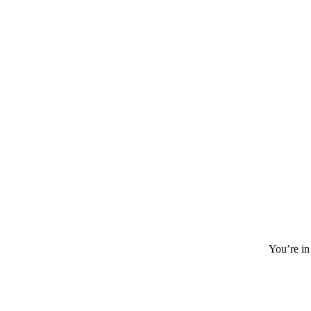
You’re in